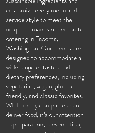
sustainable ingredients and
customize every menu and
service style to meet the
unique demands of corporate
catering in Tacoma,
Washington. Our menus are
designed to accommodate a
wide range of tastes and
dietary preferences, including
vegetarian, vegan, gluten-
friendly, and classic favorites.
While many companies can
deliver food, it’s our attention
to preparation, presentation,