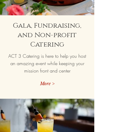
Gala, Fundraising,
and Non-profit
Catering
ACT 3 Catering is here to help you host
an amazing event while keeping your
mission front and center
More >