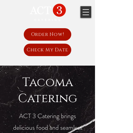
Order Now!
Check My Date
Tacoma
Catering
ACT 3 Catering brings
delicious food and seamless