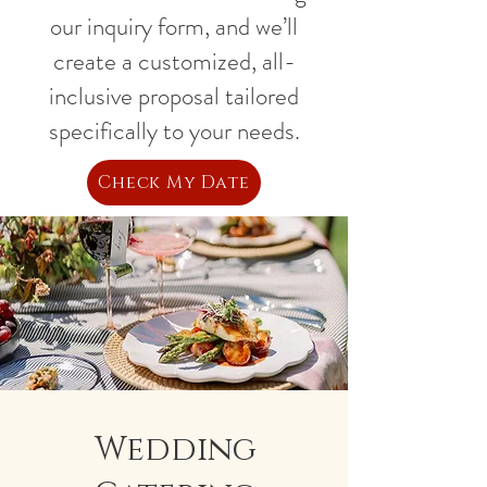
our inquiry form, and we’ll
create a customized, all-
inclusive proposal tailored
specifically to your needs.
Check My Date
Wedding