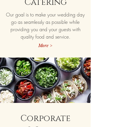
Catering
Our goal is to make your wedding day
go as seamlessly as possible while
providing you and your guests with
quality food and service.
More >
Corporate