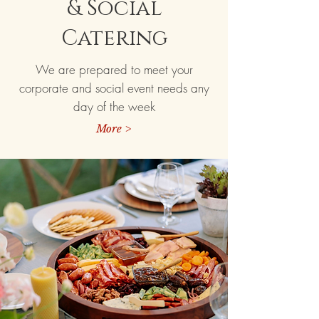
& Social
Catering
We are prepared to meet your
corporate and social event needs any
day of the week
More >