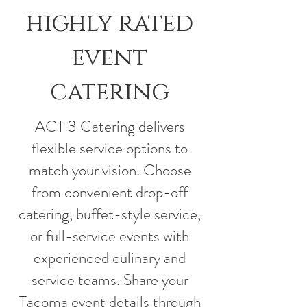
highly rated
event
catering
ACT 3 Catering delivers
flexible service options to
match your vision. Choose
from convenient drop-off
catering, buffet-style service,
or full-service events with
experienced culinary and
service teams. Share your
Tacoma event details through