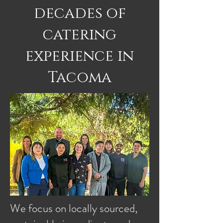
decades of
catering
experience in
Tacoma
We focus on locally sourced,