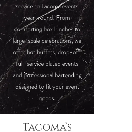
service to Tacoma events
year-round. From
comforting box lunches to
large-scale celebrations, we
offer hot buffets, drop-off,
full-service plated events
and professional bartending
designed to fit your event
needs.
Tacoma’s