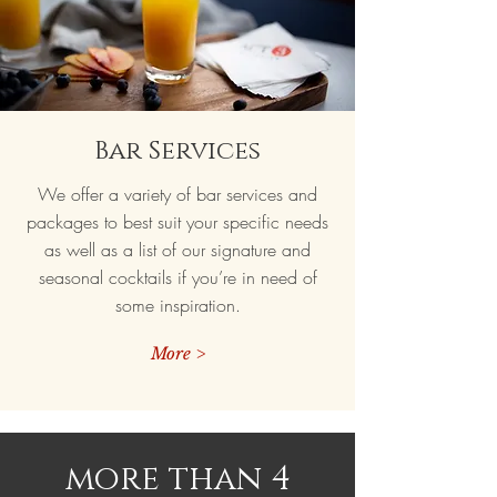
Bar Services
We offer a variety of bar services and
packages to best suit your specific needs
as well as a list of our signature and
seasonal cocktails if you’re in need of
some inspiration.
More >
more than 4