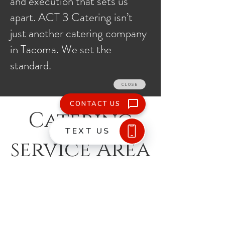
and execution that sets us
apart. ACT 3 Catering isn’t
just another catering company
in Tacoma. We set the
standard.
Catering
service Area
What We Do
Buffet, Plated, and Family Style
Rental Coordination
Galas and Fundraisers