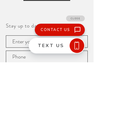
Stay up to date!
Subscribe
425.251.9102
15665 Nelson Place
Tukwila, WA 98188