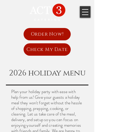
Order Now!
Check My Date
2026 holiday menu
Plan your holiday party with ease with
help from us! Give your guests a holiday
meal they won't forget without the hassle
of shopping, prepping, cooking, or
cleaning. Let us take care of the meal,
delivery, and setup so you can focus on
enjoying yourself and creating memories
with friends and family. We are happy to