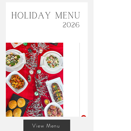
View Menu