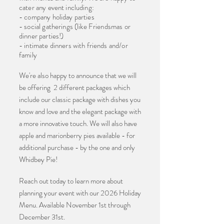
cater any event including:
- company holiday parties
- social gatherings (like Friendsmas or
dinner parties!)
- intimate dinners with friends and/or
family
We're also happy to announce that we will
be offering 2 different packages which
include our classic package with dishes you
know and love and the elegant package with
a more innovative touch. We will also have
apple and marionberry pies available - for
additional purchase - by the one and only
Whidbey Pie!
Reach out today to learn more about
planning your event with our 2026 Holiday
Menu. Available November 1st through
December 31st.