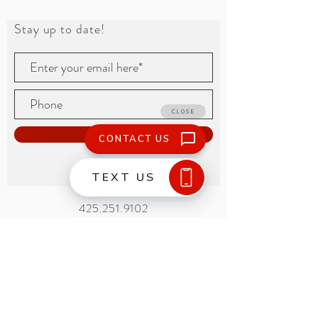
Stay up to date!
Subscribe
425.251.9102
15665 Nelson Place
Tukwila, WA 98188