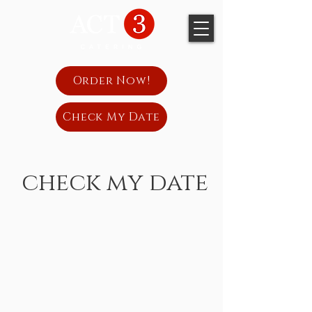
Order Now!
Check My Date
check my date