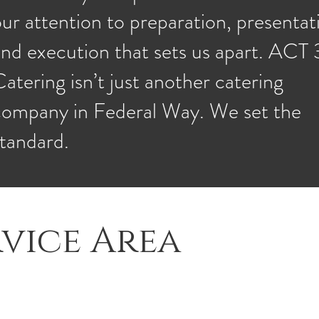
ur attention to preparation, presentat
nd execution that sets us apart. ACT 
atering isn’t just another catering
company in Federal Way. We set the
standard.
vice Area