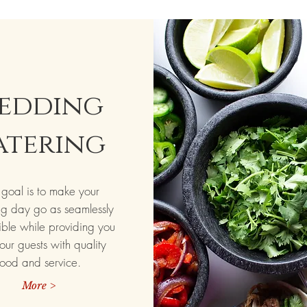
edding
atering
goal is to make your
g day go as seamlessly
ible while providing you
our guests with quality
food and service.
More >