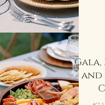
Gala,
and 
C
Scroll
ACT 3 C