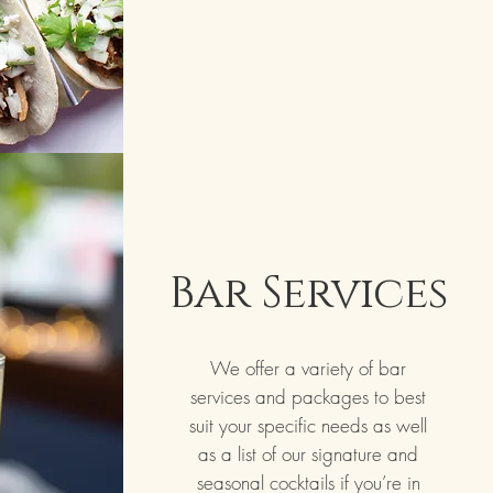
Bar Services
We offer a variety of bar
services and packages to best
suit your specific needs as well
as a list of our signature and
seasonal cocktails if you’re in