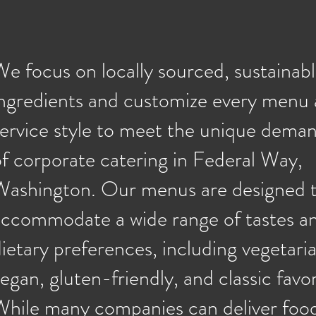
e focus on locally sourced, sustainab
ingredients and customize every menu
service style to meet the unique dema
f corporate catering in Federal Way,
Washington. Our menus are designed 
accommodate a wide range of tastes a
ietary preferences, including vegetaria
egan, gluten-friendly, and classic favor
hile many companies can deliver food,