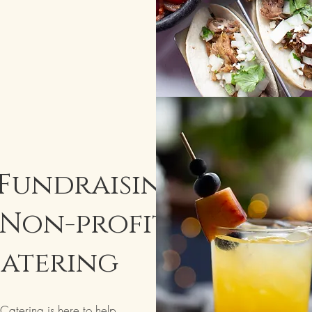
 Fundraising,
Non-profit
atering
atering is here to help