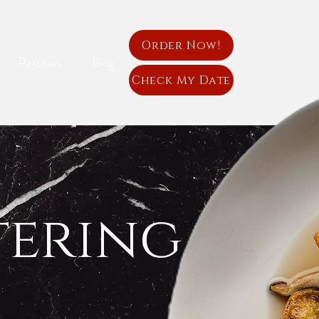
Order Now!
Partners
Blog
Check My Date
tering