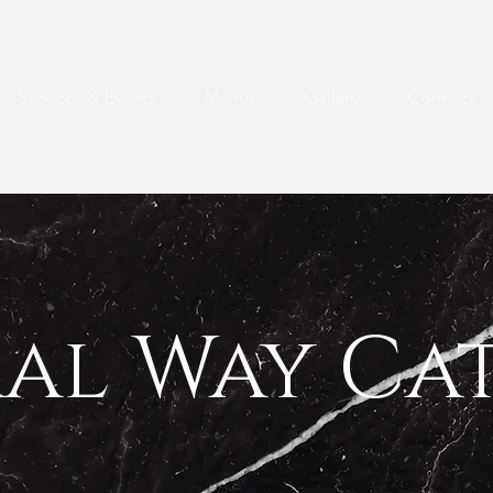
Services & Events
Menus
Gallery
Connect
ral Way Ca