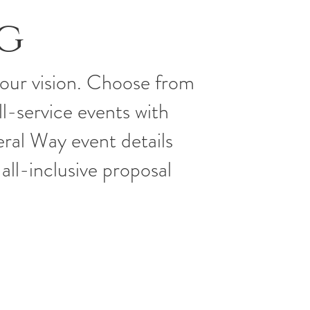
g
your vision. Choose from
ll-service events with
ral Way event details
all-inclusive proposal