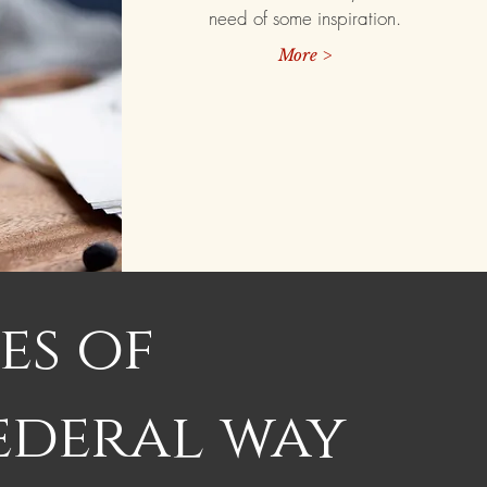
need of some inspiration.
More >
es of
ederal way