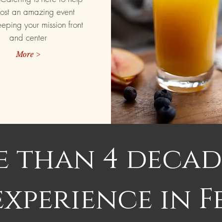
ost an amazing event
eeping your mission front
and center
More >
 than 4 decad
experience in F