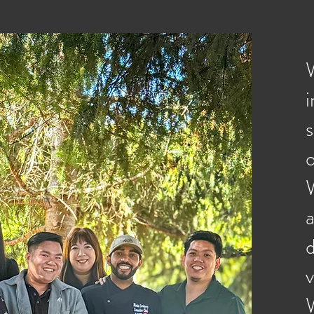
W
o
d
v
W