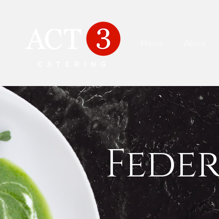
Home
About
Fede