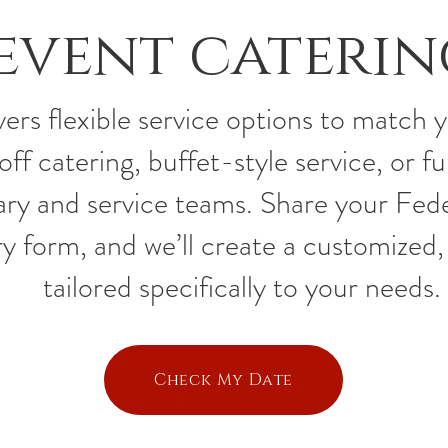
event caterin
ers flexible service options to match 
f catering, buffet-style service, or fu
ary and service teams. Share your Fede
y form, and we’ll create a customized, 
tailored specifically to your needs.
Check My Date