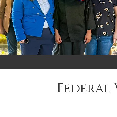
Federal 