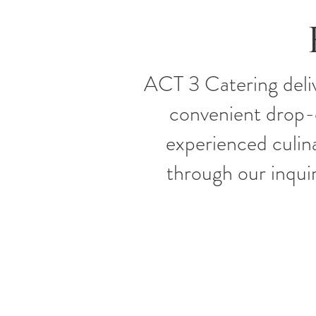
ACT 3 Catering deliv
convenient drop-of
experienced culin
through our inquir