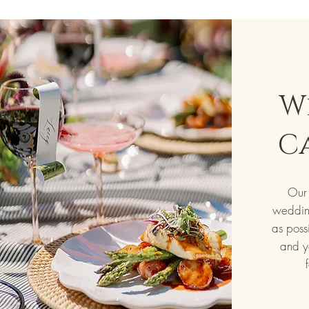
W
C
Our 
weddin
as poss
and y