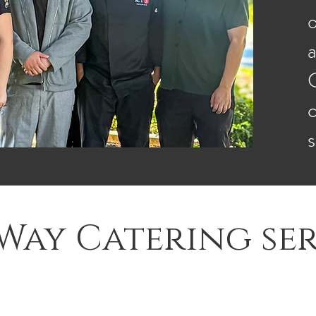
o
a
C
Way Catering ser