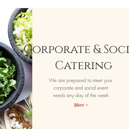
Corporate & Soc
Catering
We are prepared to meet your
corporate and social event
needs any day of the week
More >