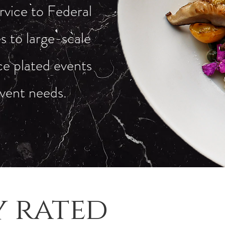
rvice to Federal
 to large-scale
ice plated events
event needs.
y rated