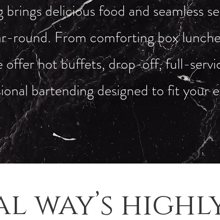
brings delicious food and seamless se
r-round. From comforting box lunches
 offer hot buffets, drop-off, full-serv
ional bartending designed to fit your 
al way’s highl