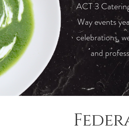
ACT 3 Catering 
Way events yea
celebrations, we
and profess
Feder