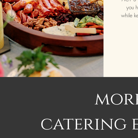
you h
while k
more
catering 