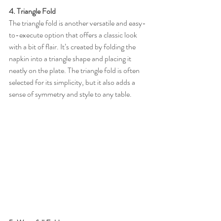
4. Triangle Fold
The triangle fold is another versatile and easy-
to-execute option that offers a classic look 
with a bit of flair. It’s created by folding the 
napkin into a triangle shape and placing it 
neatly on the plate. The triangle fold is often 
selected for its simplicity, but it also adds a 
sense of symmetry and style to any table.