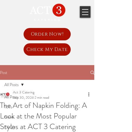
Order Now!
Check My Date
Post
All Posts
Act 3 Catering
All Posts
Sep 30, 2024
2 min read
The Art of Napkin Folding: A
101's
Look at the Most Popular
News
Styles at ACT 3 Catering
FAQ's