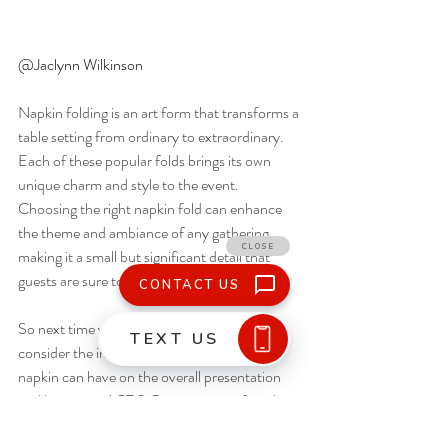
@Jaclynn Wilkinson  
Napkin folding is an art form that transforms a 
table setting from ordinary to extraordinary. 
Each of these popular folds brings its own 
unique charm and style to the event. 
Choosing the right napkin fold can enhance 
the theme and ambiance of any gathering, 
making it a small but significant detail that 
guests are sure to appreciate.
So next time you’re planning an event, 
consider the impact a beautifully folded 
napkin can have on the overall presentation 
and leave it to ACT 3 Catering to perfect the 
look!