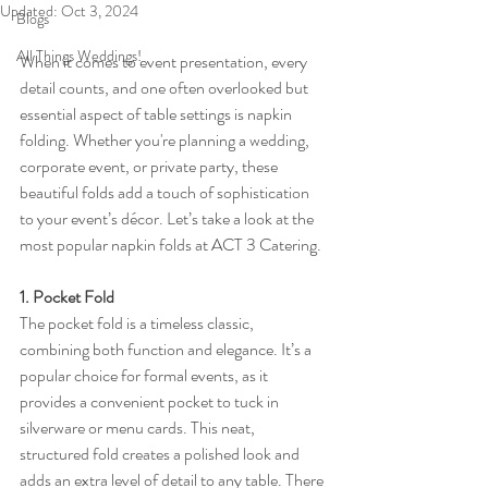
Updated:
Oct 3, 2024
Blogs
All Things Weddings!
When it comes to event presentation, every 
detail counts, and one often overlooked but 
essential aspect of table settings is napkin 
folding. Whether you're planning a wedding, 
corporate event, or private party, these 
beautiful folds add a touch of sophistication 
to your event’s décor. Let’s take a look at the 
most popular napkin folds at ACT 3 Catering.
1. Pocket Fold
The pocket fold is a timeless classic, 
combining both function and elegance. It’s a 
popular choice for formal events, as it 
provides a convenient pocket to tuck in 
silverware or menu cards. This neat, 
structured fold creates a polished look and 
adds an extra level of detail to any table. There 