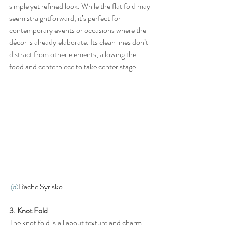
simple yet refined look. While the flat fold may 
seem straightforward, it’s perfect for 
contemporary events or occasions where the 
décor is already elaborate. Its clean lines don’t 
distract from other elements, allowing the 
food and centerpiece to take center stage.
@
RachelSyrisko 
3. Knot Fold
The knot fold is all about texture and charm. 