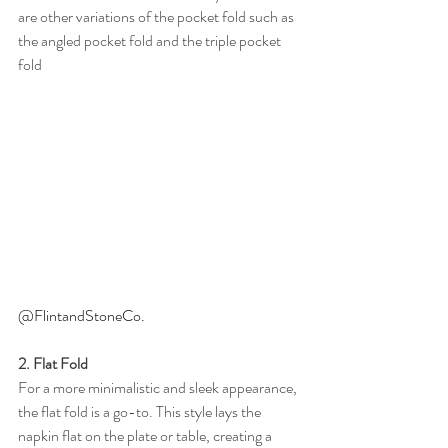
are other variations of the pocket fold such as 
the angled pocket fold and the triple pocket 
fold
@FlintandStoneCo. 
2. Flat Fold
For a more minimalistic and sleek appearance, 
the flat fold is a go-to. This style lays the 
napkin flat on the plate or table, creating a 