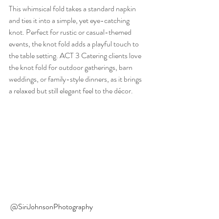
This whimsical fold takes a standard napkin 
and ties it into a simple, yet eye-catching 
knot. Perfect for rustic or casual-themed 
events, the knot fold adds a playful touch to 
the table setting. ACT 3 Catering clients love 
the knot fold for outdoor gatherings, barn 
weddings, or family-style dinners, as it brings 
a relaxed but still elegant feel to the décor.
@SiriJohnsonPhotography 