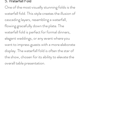
5. Waterfall Fold
One of the most visually stunning folds is the 
waterfall fold. This style creates the illusion of 
cascading layers, resembling a waterfall, 
flowing gracefully down the plate. The 
waterfall fold is perfect for formal dinners, 
elegant weddings, or any event where you 
want to impress guests with a more elaborate 
display. The waterfall fold is often the star of 
the show, chosen for its ability to elevate the 
overall table presentation.