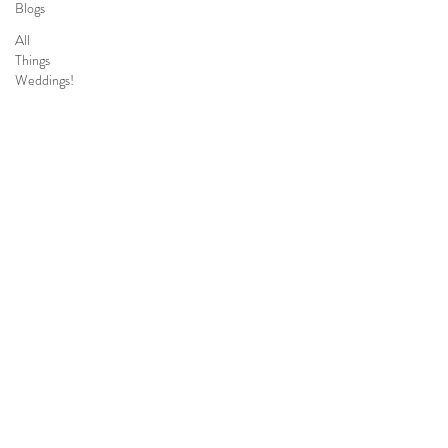
Blogs
All
Things
Weddings!