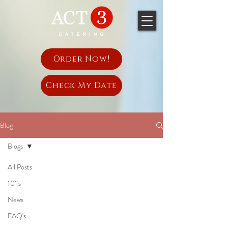
Order Now!
Check My Date
Blog
Blogs
All Posts
101's
News
FAQ's