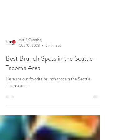
Act 3 Catering
Oct 10, 2023
2 min read
Best Brunch Spots in the Seattle-
Tacoma Area
Here are our favorite brunch spots in the Seattle-
Tacoma area.