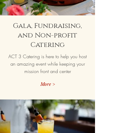
Gala, Fundraising,
and Non-profit
Catering
ACT 3 Catering is here to help you host
an amazing event while keeping your
mission front and center
More >