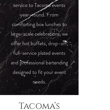
service to Tacoma events
year-round. From
comforting box lunches to
large-scale celebrations, we
offer hot buffets, drop-off,
full-service plated events
and professional bartending
designed to fit your event
needs.
Tacoma’s