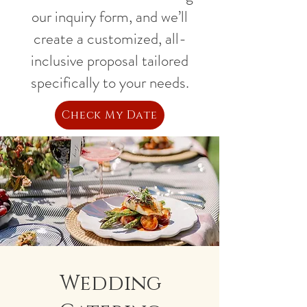
our inquiry form, and we’ll
create a customized, all-
inclusive proposal tailored
specifically to your needs.
Check My Date
Wedding