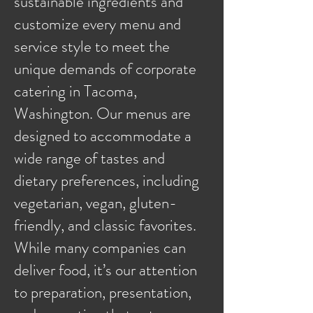
sustainable ingredients and
customize every menu and
service style to meet the
unique demands of corporate
catering in Tacoma,
Washington. Our menus are
designed to accommodate a
wide range of tastes and
dietary preferences, including
vegetarian, vegan, gluten-
friendly, and classic favorites.
While many companies can
deliver food, it’s our attention
to preparation, presentation,