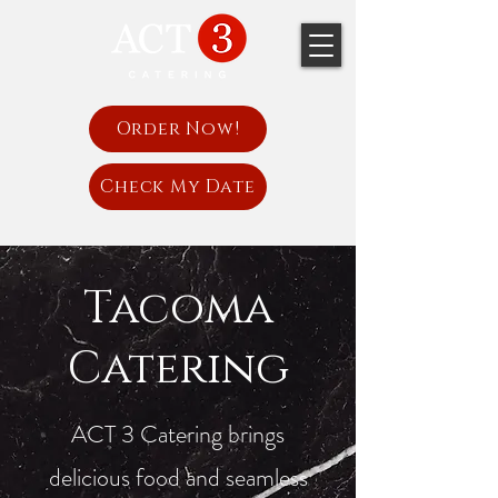
Order Now!
Check My Date
Tacoma
Catering
ACT 3 Catering brings
delicious food and seamless