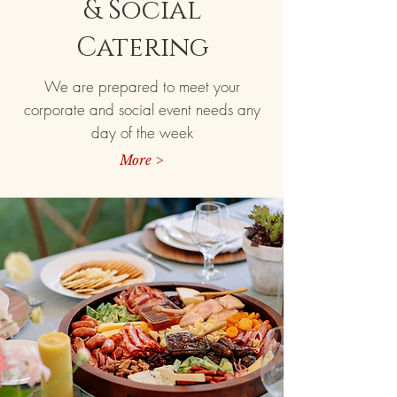
& Social
Catering
We are prepared to meet your
corporate and social event needs any
day of the week
More >