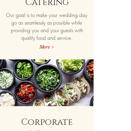
Catering
Our goal is to make your wedding day
go as seamlessly as possible while
providing you and your guests with
quality food and service.
More >
Corporate