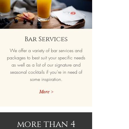
Bar Services
We offer a variety of bar services and
packages to best suit your specific needs
as well as a list of our signature and
seasonal cocktails if you’re in need of
some inspiration.
More >
more than 4