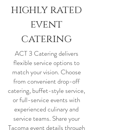
highly rated
event
catering
ACT 3 Catering delivers
flexible service options to
match your vision. Choose
from convenient drop-off
catering, buffet-style service,
or full-service events with
experienced culinary and
service teams. Share your
Tacoma event details through