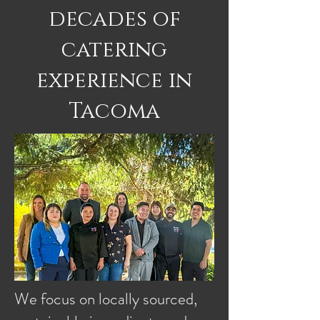
decades of
catering
experience in
Tacoma
We focus on locally sourced,