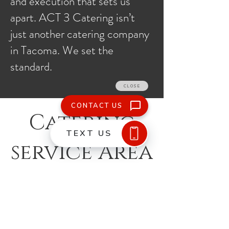
and execution that sets us
apart. ACT 3 Catering isn’t
just another catering company
in Tacoma. We set the
standard.
Catering
service Area
What We Do
Buffet, Plated, and Family Style
Rental Coordination
Galas and Fundraisers