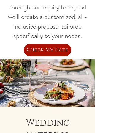
through our inquiry form, and
we’ll create a customized, all-
inclusive proposal tailored
specifically to your needs.
Check My Date
Wedding