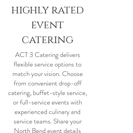
highly rated
event
catering
ACT 3 Catering delivers
flexible service options to
match your vision. Choose
from convenient drop-off
catering, buffet-style service,
or full-service events with
experienced culinary and
service teams. Share your
North Bend event details