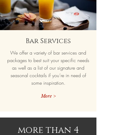
Bar Services
We offer a variety of bar services and
packages to best suit your specific needs
as well as a list of our signature and
seasonal cocktails if you’re in need of
some inspiration.
More >
more than 4