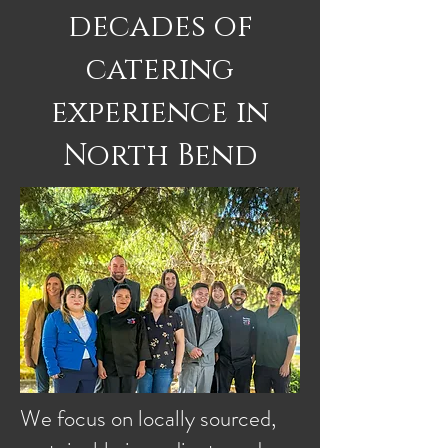
decades of
catering
experience in
North Bend
We focus on locally sourced,