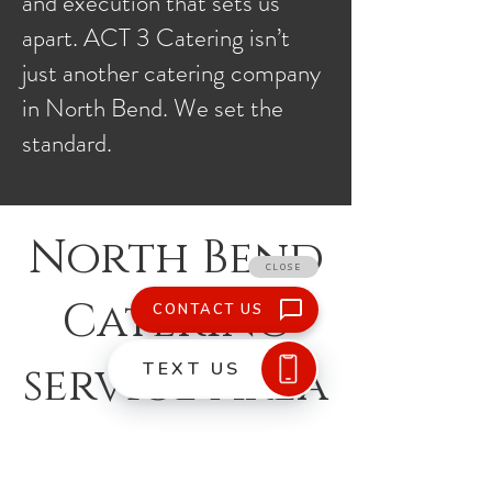
and execution that sets us
apart. ACT 3 Catering isn’t
just another catering company
in North Bend. We set the
standard.
North Bend
Catering
service Area
What We Do
Buffet, Plated, and Family Style