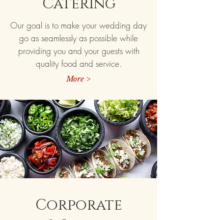
Catering
Our goal is to make your wedding day
go as seamlessly as possible while
providing you and your guests with
quality food and service.
More >
Corporate