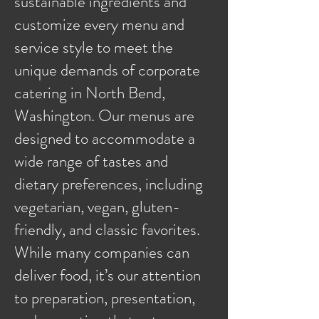
sustainable ingredients and
customize every menu and
service style to meet the
unique demands of corporate
catering in North Bend,
Washington. Our menus are
designed to accommodate a
wide range of tastes and
dietary preferences, including
vegetarian, vegan, gluten-
friendly, and classic favorites.
While many companies can
deliver food, it’s our attention
to preparation, presentation,