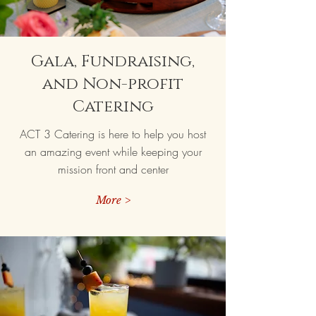
Gala, Fundraising,
and Non-profit
Catering
ACT 3 Catering is here to help you host
an amazing event while keeping your
mission front and center
More >