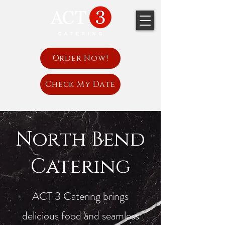
Order Now!
Check My Date
North Bend
Catering
ACT 3 Catering brings
delicious food and seamless