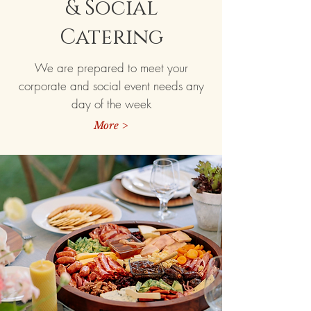
& Social
Catering
We are prepared to meet your
corporate and social event needs any
day of the week
More >