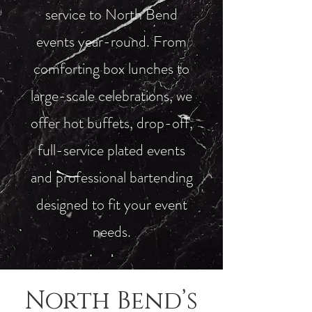
service to North Bend
events year-round. From
comforting box lunches to
large-scale celebrations, we
offer hot buffets, drop-off,
full-service plated events
and professional bartending
designed to fit your event
needs.
North Bend’s