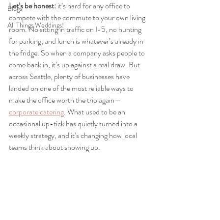
Let’s be honest:
 it’s hard for any office to 
Blogs
compete with the commute to your own living 
All Things Weddings!
room. No sitting in traffic on I-5, no hunting 
for parking, and lunch is whatever’s already in 
the fridge. So when a company asks people to 
come back in, it’s up against a real draw. But 
across Seattle, plenty of businesses have 
landed on one of the most reliable ways to 
make the office worth the trip again—
corporate catering
. What used to be an 
occasional up-tick has quietly turned into a 
weekly strategy, and it’s changing how local 
teams think about showing up.