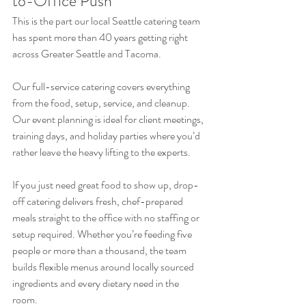
to-Office Push
This is the part our local Seattle catering team 
has spent more than 40 years getting right 
across Greater Seattle and Tacoma.
Our full-service catering covers everything 
from the food, setup, service, and cleanup. 
Our event planning is ideal for client meetings, 
training days, and holiday parties where you’d 
rather leave the heavy lifting to the experts. 
If you just need great food to show up, drop-
off catering delivers fresh, chef-prepared 
meals straight to the office with no staffing or 
setup required. Whether you’re feeding five 
people or more than a thousand, the team 
builds flexible menus around locally sourced 
ingredients and every dietary need in the 
room. 