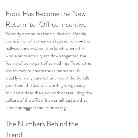
Food Has Become the New 
Return-to-Office Incentive
Nobody commutes for a slide deck. People 
come in for what they can’t get at home—the 
hallway conversation, the lunch where the 
whole team actually sits down together, the 
feeling of being part of something. Food is the 
easiest way to create those moments. A 
weekly or daily catered lunch confidently tells 
your team the day was worth getting ready 
for, and it does the slow work of rebuilding the 
culture of the office. It’s a small gesture that 
lands far bigger than its price tag.
The Numbers Behind the 
Trend