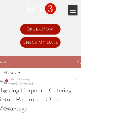
Order Now!
Check My Date
Post
All Posts
Act 3 Catering
All Posts
Jun 24
3 min read
Turning Corporate Catering
101's
into a Return-to-Office
News
Advantage
FAQ's