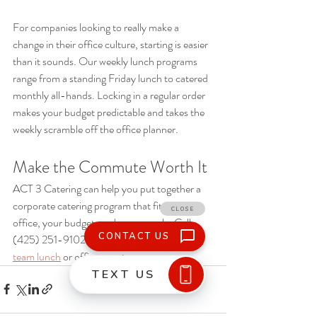
For companies looking to really make a 
change in their office culture, starting is easier 
than it sounds. Our weekly lunch programs 
range from a standing Friday lunch to catered 
monthly all-hands. Locking in a regular order 
makes your budget predictable and takes the 
weekly scramble off the office planner. 
Make the Commute Worth It
ACT 3 Catering can help you put together a 
corporate catering program that fits your 
office, your budget, and your people. Call 
(425) 251-9102 to start 
planning your next 
team lunch
 or office event.