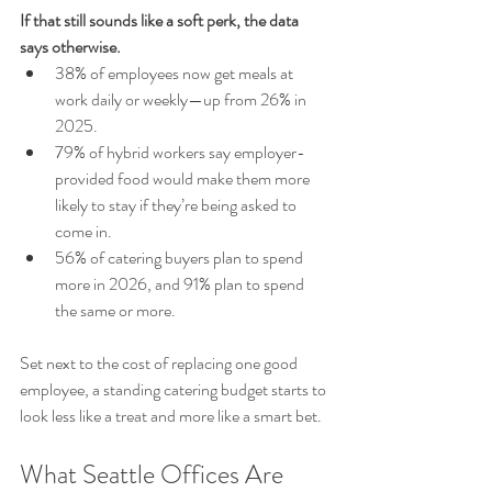
If that still sounds like a soft perk, the data 
says otherwise. 
38% of employees now get meals at 
work daily or weekly—up from 26% in 
2025. 
79% of hybrid workers say employer-
provided food would make them more 
likely to stay if they’re being asked to 
come in. 
56% of catering buyers plan to spend 
more in 2026, and 91% plan to spend 
the same or more. 
Set next to the cost of replacing one good 
employee, a standing catering budget starts to 
look less like a treat and more like a smart bet.
What Seattle Offices Are 