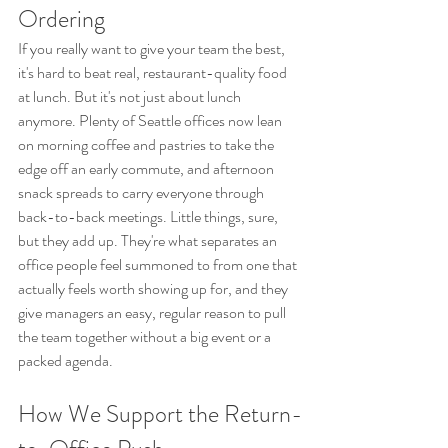
Ordering
If you really want to give your team the best, 
it's hard to beat real, restaurant-quality food 
at lunch. But it's not just about lunch 
anymore. Plenty of Seattle offices now lean 
on morning coffee and pastries to take the 
edge off an early commute, and afternoon 
snack spreads to carry everyone through 
back-to-back meetings. Little things, sure, 
but they add up. They're what separates an 
office people feel summoned to from one that 
actually feels worth showing up for, and they 
give managers an easy, regular reason to pull 
the team together without a big event or a 
packed agenda.
How We Support the Return-